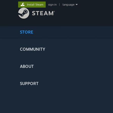
Install Steam
sign in
|
language
STORE
COMMUNITY
ABOUT
SUPPORT