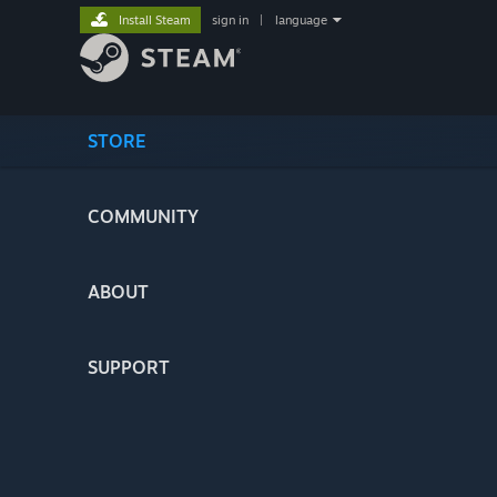
Install Steam
sign in
|
language
STORE
COMMUNITY
ABOUT
SUPPORT