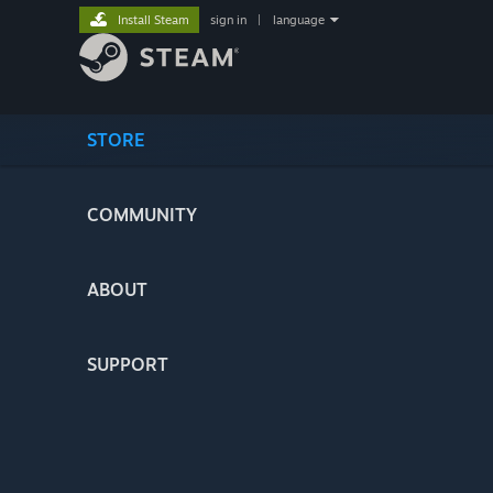
Install Steam
sign in
|
language
STORE
COMMUNITY
ABOUT
SUPPORT