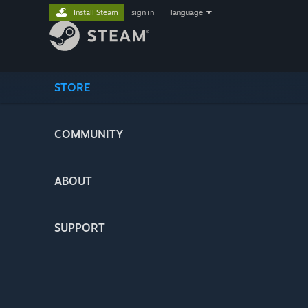
Install Steam
sign in
|
language
STORE
COMMUNITY
ABOUT
SUPPORT