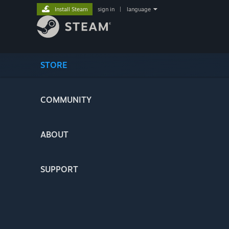
Install Steam
sign in
|
language
STORE
COMMUNITY
ABOUT
SUPPORT