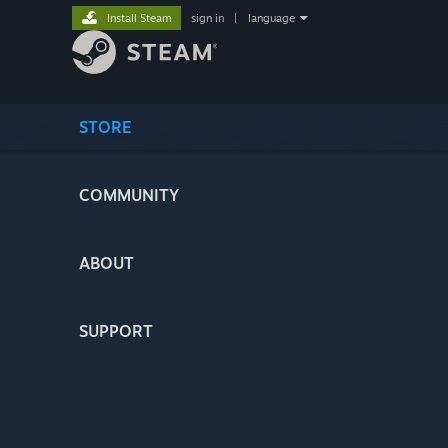
Install Steam
sign in
|
language
STORE
COMMUNITY
ABOUT
SUPPORT