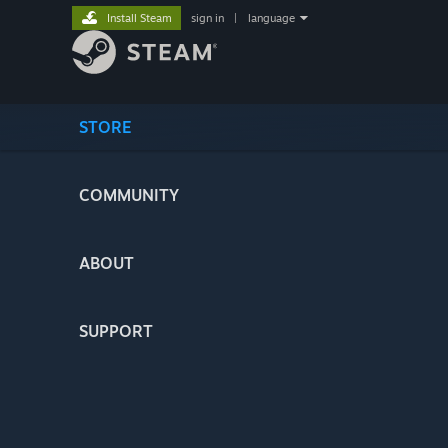
Install Steam
sign in
|
language
STORE
COMMUNITY
ABOUT
SUPPORT