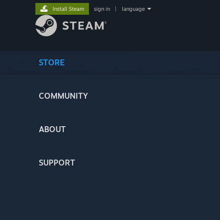
Install Steam
sign in
|
language
STORE
COMMUNITY
ABOUT
SUPPORT