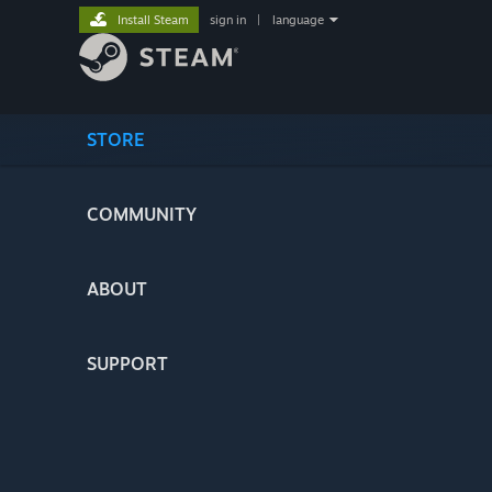
Install Steam
sign in
|
language
STORE
COMMUNITY
ABOUT
SUPPORT