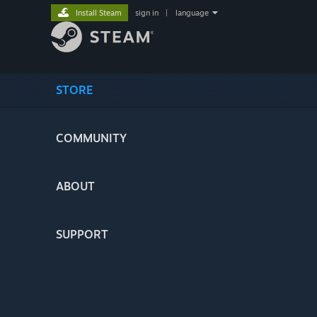
Install Steam
sign in
|
language
STORE
COMMUNITY
ABOUT
SUPPORT