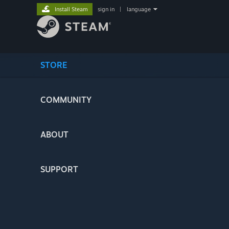
Install Steam
sign in
|
language
STORE
COMMUNITY
ABOUT
SUPPORT