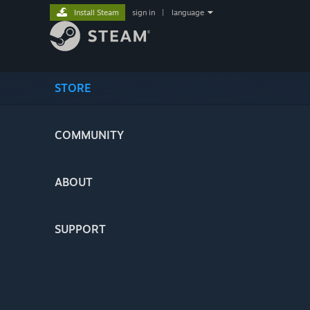
Install Steam
sign in
|
language
STORE
COMMUNITY
ABOUT
SUPPORT