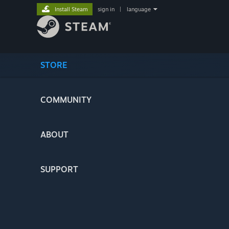
Install Steam
sign in
|
language
STORE
COMMUNITY
ABOUT
SUPPORT