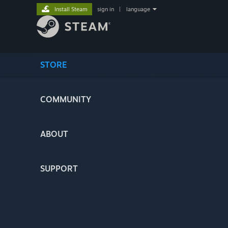
Install Steam
sign in
|
language
STORE
COMMUNITY
ABOUT
SUPPORT