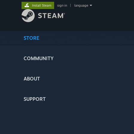
Install Steam
sign in
|
language
STORE
COMMUNITY
ABOUT
SUPPORT