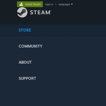
Install Steam
sign in
|
language
STORE
COMMUNITY
ABOUT
SUPPORT