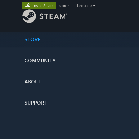
Install Steam
sign in
|
language
STORE
COMMUNITY
ABOUT
SUPPORT