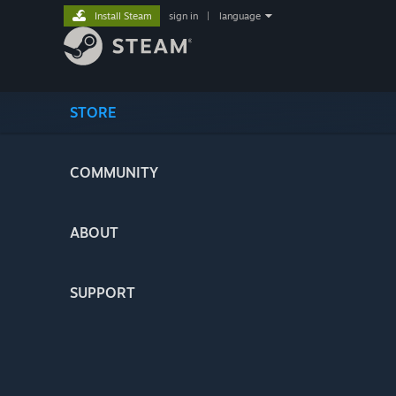
Install Steam
sign in
|
language
STORE
COMMUNITY
ABOUT
SUPPORT