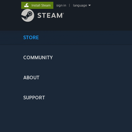
Install Steam
sign in
|
language
STORE
COMMUNITY
ABOUT
SUPPORT