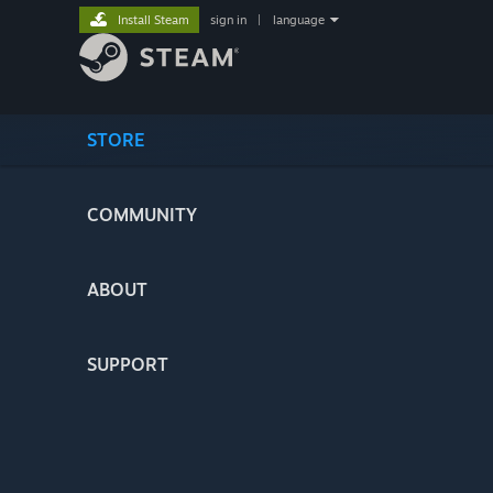
Install Steam
sign in
|
language
STORE
COMMUNITY
ABOUT
SUPPORT