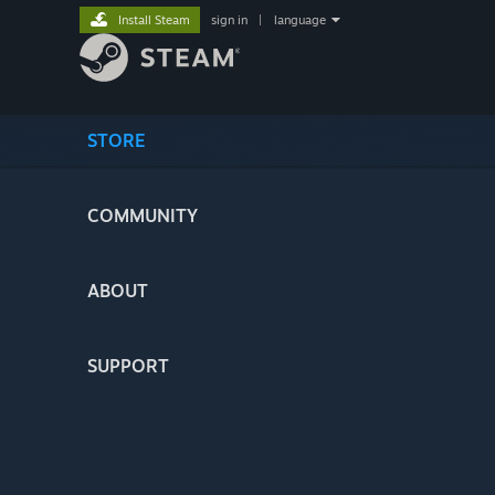
Install Steam
sign in
|
language
STORE
COMMUNITY
ABOUT
SUPPORT