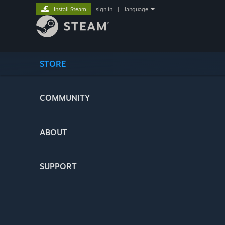
Install Steam
sign in
|
language
STORE
COMMUNITY
ABOUT
SUPPORT