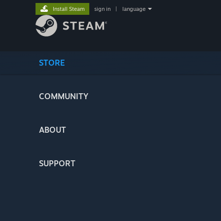
Install Steam
sign in
|
language
STORE
COMMUNITY
ABOUT
SUPPORT