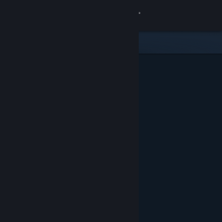
Sign in
Store
Community
About
Support
Change language
Get the Steam Mobile App
View desktop website