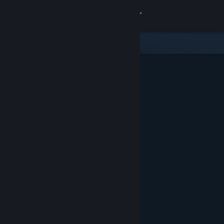
Sign in
Store
Community
About
Support
Change language
Get the Steam Mobile App
View desktop website