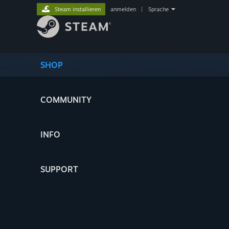
Steam installieren
anmelden
|
Sprache
SHOP
COMMUNITY
INFO
SUPPORT