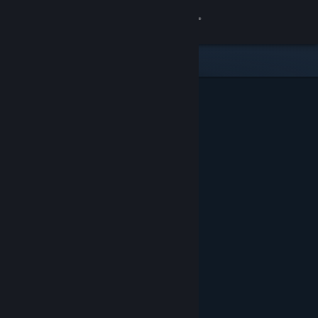
Sign in
Store
Community
About
Support
Change language
Get the Steam Mobile App
View desktop website