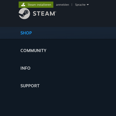
Steam installieren
anmelden
|
Sprache
SHOP
COMMUNITY
INFO
SUPPORT