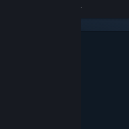
Sign in
Store
Community
About
Support
Change language
Get the Steam Mobile App
View desktop website