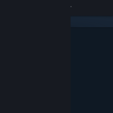
Sign in
Store
Community
About
Support
Change language
Get the Steam Mobile App
View desktop website