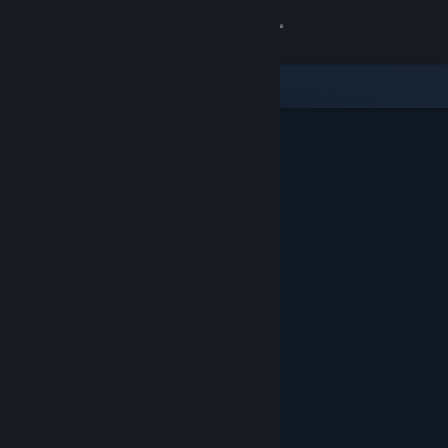
Sign in
Store
Community
About
Support
Change language
Get the Steam Mobile App
View desktop website