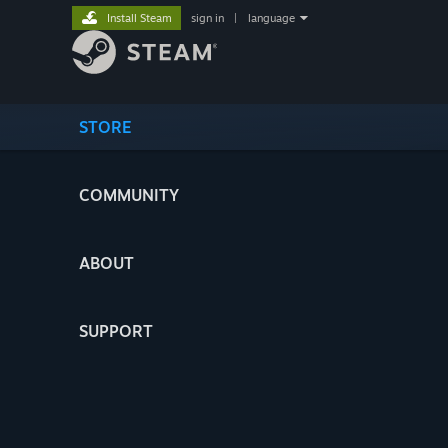
Install Steam
sign in
|
language
STORE
COMMUNITY
ABOUT
SUPPORT