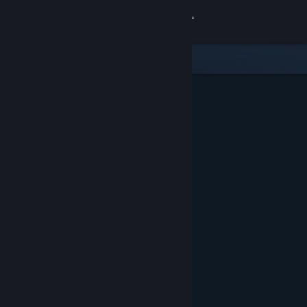
Sign in
Store
Community
About
Support
Change language
Get the Steam Mobile App
View desktop website