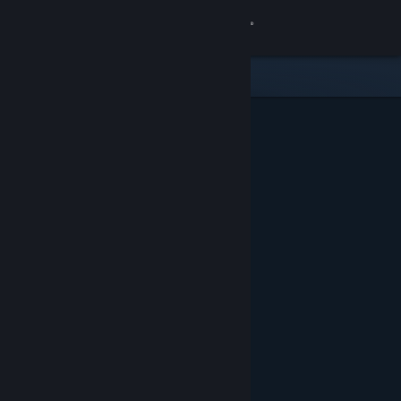
Sign in
Store
Community
About
Support
Change language
Get the Steam Mobile App
View desktop website