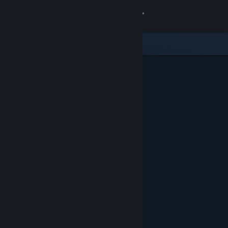
Sign in
Store
Community
About
Support
Change language
Get the Steam Mobile App
View desktop website