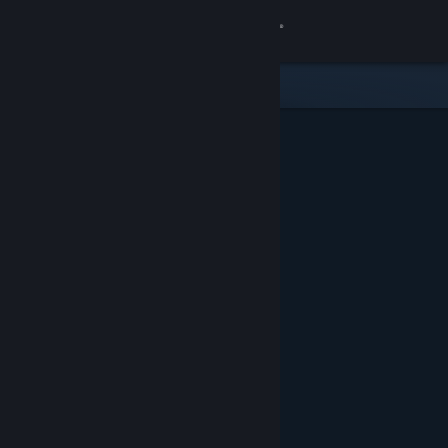
Sign in
Store
Community
About
Support
Change language
Get the Steam Mobile App
View desktop website