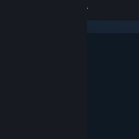
Sign in
Store
Community
About
Support
Change language
Get the Steam Mobile App
View desktop website