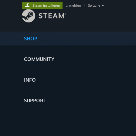
Steam installieren
anmelden
|
Sprache
SHOP
COMMUNITY
INFO
SUPPORT