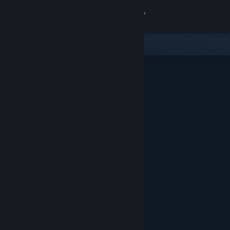
Sign in
Store
Community
About
Support
Change language
Get the Steam Mobile App
View desktop website