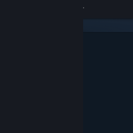
Sign in
Store
Community
About
Support
Change language
Get the Steam Mobile App
View desktop website