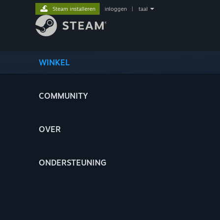
Steam installeren
inloggen
|
taal
WINKEL
COMMUNITY
OVER
ONDERSTEUNING