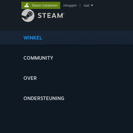
Steam installeren
inloggen
|
taal
WINKEL
COMMUNITY
OVER
ONDERSTEUNING