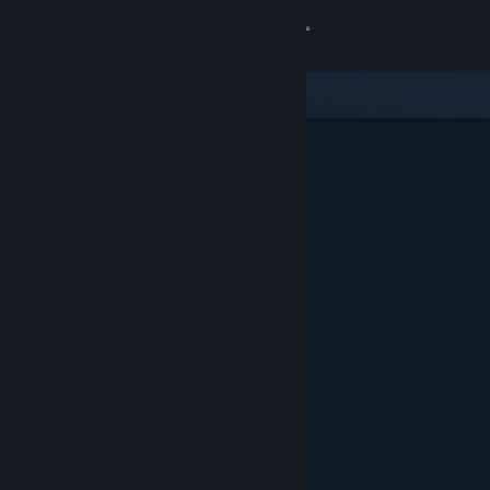
Sign in
Store
Community
About
Support
Change language
Get the Steam Mobile App
View desktop website