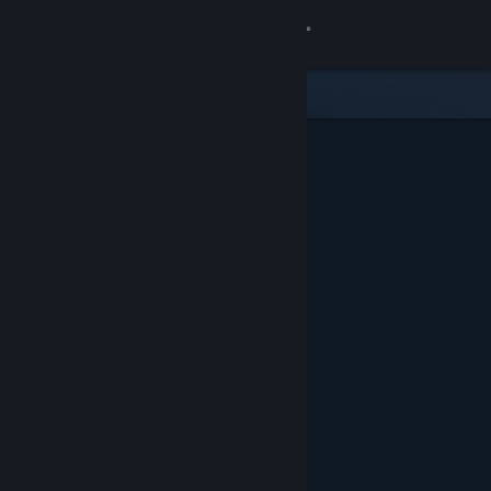
Sign in
Store
Community
About
Support
Change language
Get the Steam Mobile App
View desktop website