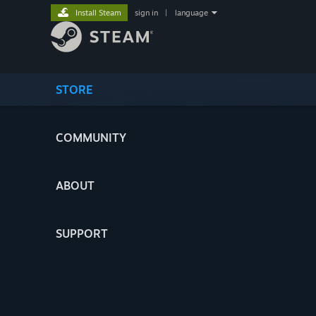
Install Steam
sign in
|
language
STORE
COMMUNITY
ABOUT
SUPPORT