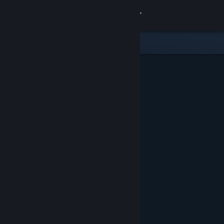
Sign in
Store
Community
About
Support
Change language
Get the Steam Mobile App
View desktop website