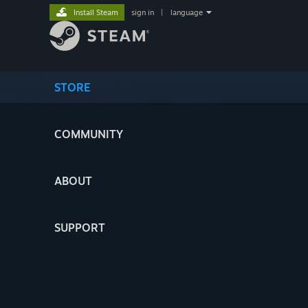
Install Steam
sign in
|
language
STORE
COMMUNITY
ABOUT
SUPPORT