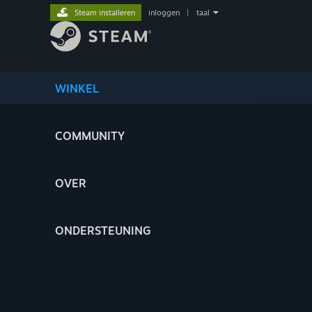
Steam installeren
inloggen
|
taal
WINKEL
COMMUNITY
OVER
ONDERSTEUNING