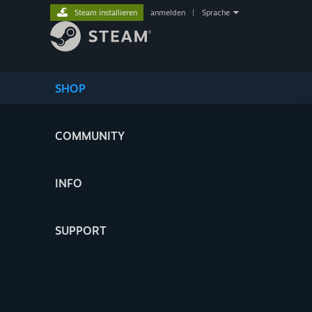
Steam installieren
anmelden
|
Sprache
SHOP
COMMUNITY
INFO
SUPPORT