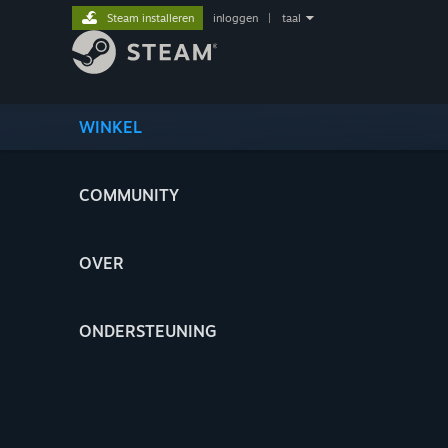
Steam installeren
inloggen
|
taal
WINKEL
COMMUNITY
OVER
ONDERSTEUNING